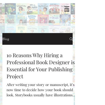
Blog
10 Reasons Why Hiring a
Professional Book Designer is
Essential for Your Publishing
Project
After writing your story or manuscript, it’s
now time to decide how your book should
look. Storybooks usually have illustrations
while...