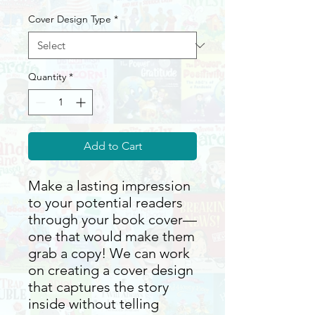
Cover Design Type
*
Quantity
*
Add to Cart
Make a lasting impression
to your potential readers
through your book cover—
one that would make them
grab a copy! We can work
on creating a cover design
that captures the story
inside without telling