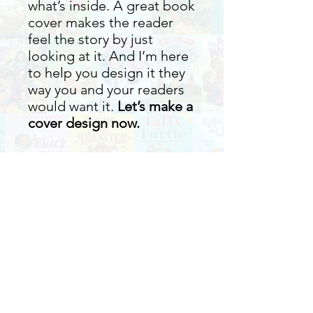
what’s inside. A great book
cover makes the reader
feel the story by just
looking at it. And I’m here
to help you design it they
way you and your readers
would want it.
Let’s make a
cover design now.
What we need from you
Title of the Book
What are included in the
Cover Illustration
package
ISBN
Printer or Publisher you will use
One 3D Mockup of your Book
Book Size
Round of Revisions
PDF files of the cover (Print-ready)
Book Summary
Front Cover - JPG File
Book Blurb/Info for the back cover
Two revisions are included.
Additional updates will be invoiced at