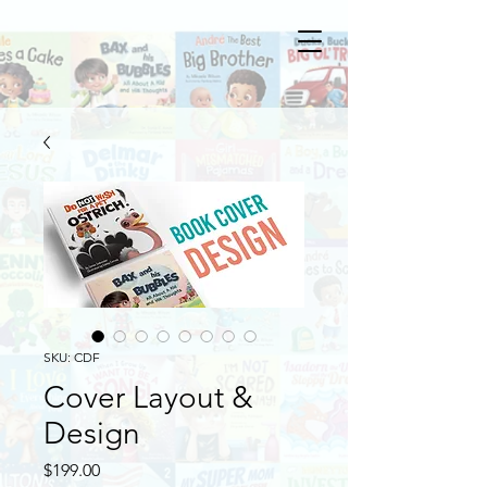
SKU: CDF
Cover Layout &
Design
Price
$199.00